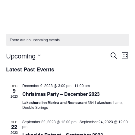
Skip
to
content
There are no upcoming events.
E
E
Upcoming
S
L
v
v
e
S
i
Latest Past Events
e
a
e
e
s
r
n
l
n
t
c
t
e
December 9, 2023 @ 3:00 pm
-
11:00 pm
DEC
t
9
h
V
c
Christmas Party – December 2023
s
2023
i
t
Lakeshore Inn Marina and Restaurant
364 Lakeshore Lane,
S
e
d
Double Springs
e
w
a
a
t
s
September 22, 2023 @ 12:00 pm
-
September 24, 2023 @ 12:00
SEP
22
pm
e
N
r
2023
Lakeside Retreat – September 2023