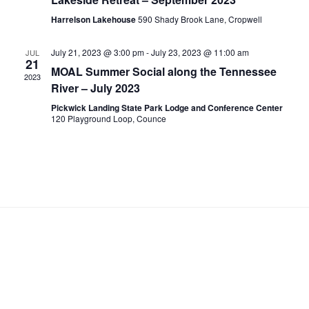
.
a
c
Harrelson Lakehouse
590 Shady Brook Lane, Cropwell
v
h
i
a
July 21, 2023 @ 3:00 pm
-
July 23, 2023 @ 11:00 am
JUL
g
21
n
MOAL Summer Social along the Tennessee
a
2023
d
River – July 2023
t
V
i
Pickwick Landing State Park Lodge and Conference Center
120 Playground Loop, Counce
i
o
n
e
w
s
N
a
v
i
g
a